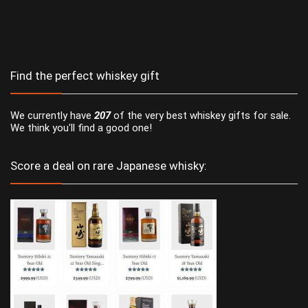
Find the perfect whiskey gift
We currently have
207
of the very best whiskey gifts for sale.
We think you'll find a good one!
Score a deal on rare Japanese whisky: