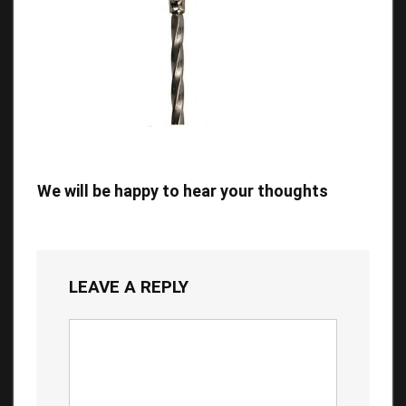
We will be happy to hear your thoughts
LEAVE A REPLY