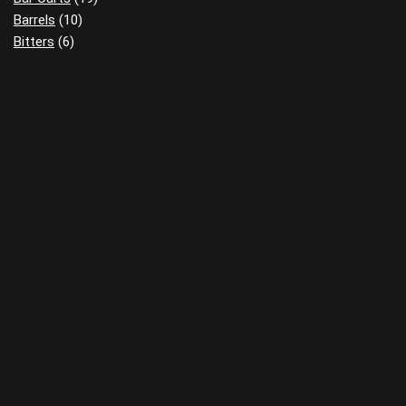
Barrels
(10)
Bitters
(6)
Books
(14)
Clothing
(18)
Cocktail Tools
(15)
Decanters
(22)
Flasks
(9)
Food
(7)
Gift Guides
(8)
Glassware
(21)
Home Bars
(3)
Ice
(14)
Infusions
(3)
Miniatures
(1)
Review Pads
(5)
Reviews
(1)
Sensory Kits
(8)
Wall Art
(26)