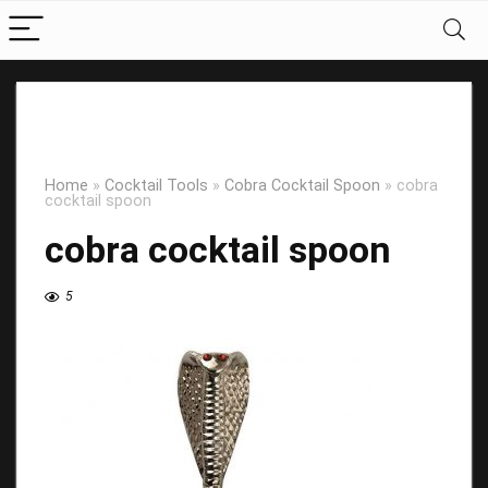
Home
»
Cocktail Tools
»
Cobra Cocktail Spoon
»
cobra
cocktail spoon
cobra cocktail spoon
5