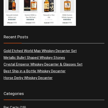
Recent Posts
Gold Etched World Map Whiskey Decanter Set
Metallic Bullet Shaped Whiskey Stones
Crystal Emperor Whiskey Decanter & Glasses Set
Best Ship in a Bottle Whiskey Decanter
Horse Derby Whiskey Decanter
Categories
Bar Carts
(19)