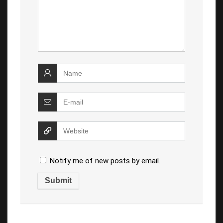
Notify me of new posts by email.