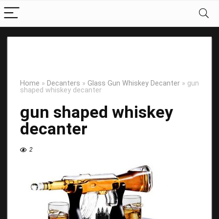
Home
»
Decanters
»
Glass Gun Whiskey Decanter
»
gun
shaped whiskey decanter
gun shaped whiskey
decanter
2