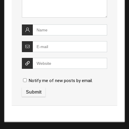
Notify me of new posts by email.