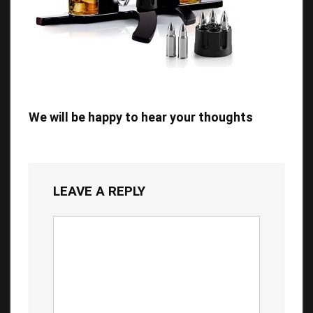
We will be happy to hear your thoughts
LEAVE A REPLY