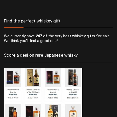
Find the perfect whiskey gift
We currently have
207
of the very best whiskey gifts for sale.
We think you'll find a good one!
Score a deal on rare Japanese whisky: