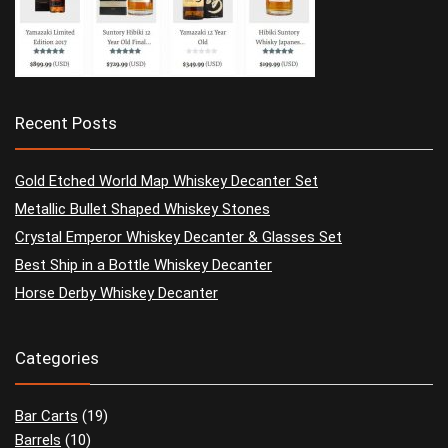
Recent Posts
Gold Etched World Map Whiskey Decanter Set
Metallic Bullet Shaped Whiskey Stones
Crystal Emperor Whiskey Decanter & Glasses Set
Best Ship in a Bottle Whiskey Decanter
Horse Derby Whiskey Decanter
Categories
Bar Carts
(19)
Barrels
(10)