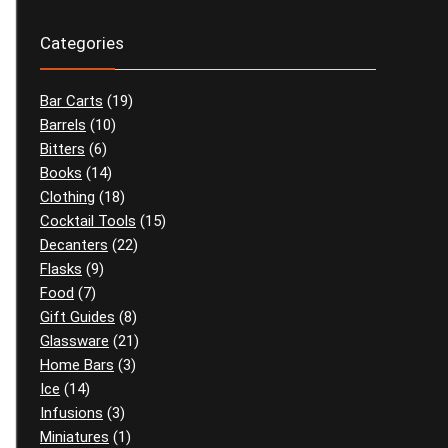
Categories
Bar Carts
(19)
Barrels
(10)
Bitters
(6)
Books
(14)
Clothing
(18)
Cocktail Tools
(15)
Decanters
(22)
Flasks
(9)
Food
(7)
Gift Guides
(8)
Glassware
(21)
Home Bars
(3)
Ice
(14)
Infusions
(3)
Miniatures
(1)