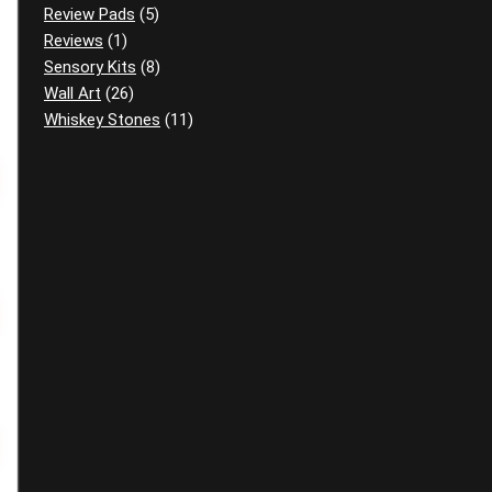
Review Pads
(5)
Reviews
(1)
Sensory Kits
(8)
Wall Art
(26)
Whiskey Stones
(11)