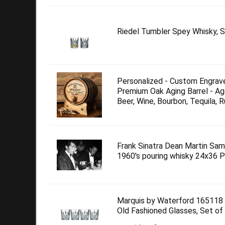
Riedel Tumbler Spey Whisky, S
Personalized - Custom Engrav
Premium Oak Aging Barrel - Ag
Beer, Wine, Bourbon, Tequila, R
Frank Sinatra Dean Martin Sam
1960's pouring whisky 24x36 
Marquis by Waterford 165118
Old Fashioned Glasses, Set of