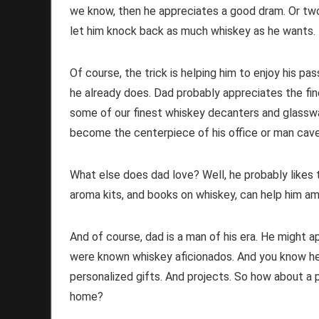
we know, then he appreciates a good dram. Or two.
let him knock back as much whiskey as he wants.
Of course, the trick is helping him to enjoy his p
he already does. Dad probably appreciates the finer
some of our finest whiskey decanters and glassware
become the centerpiece of his office or man cave
What else does dad love? Well, he probably likes 
aroma kits, and books on whiskey, can help him am
And of course, dad is a man of his era. He might a
were known whiskey aficionados. And you know he’
personalized gifts. And projects. So how about a
home?