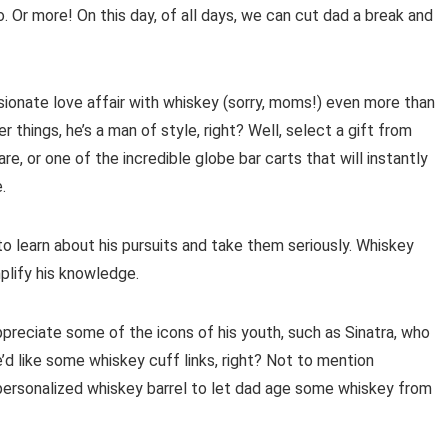
 Or more! On this day, of all days, we can cut dad a break and
assionate love affair with whiskey (sorry, moms!) even more than
 things, he’s a man of style, right? Well, select a gift from
, or one of the incredible globe bar carts that will instantly
.
to learn about his pursuits and take them seriously. Whiskey
plify his knowledge.
ppreciate some of the icons of his youth, such as Sinatra, who
d like some whiskey cuff links, right? Not to mention
 personalized whiskey barrel to let dad age some whiskey from