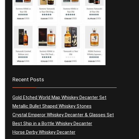
Recent Posts
Gold Etched World Map Whiskey Decanter Set
Metallic Bullet Shaped Whiskey Stones
Crystal Emperor Whiskey Decanter & Glasses Set
Best Ship in a Bottle Whiskey Decanter
Horse Derby Whiskey Decanter