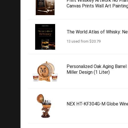
Print Whiskey Artwork No Fr
Canvas Prints Wall Art Painting
The World Atlas of Whisky: Ne
13 used from $20.79
Personalized Oak Aging Barrel
Miller Design (1 Liter)
NEX HT-KF304G-M Globe Wine