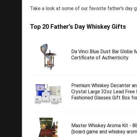
Take a look at some of our favorite father’s day g
Top 20 Father’s Day Whiskey Gifts
Da Vinci Blue Dust Bar Globe M
Certificate of Authenticity
Premium Whiskey Decanter an
Crystal Large 32oz Lead Free
Fashioned Glasses Gift Box for.
Master Whiskey Aroma Kit - 8
(board game and whiskey arom