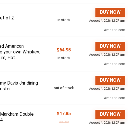
BUY NOW
et of 2
in stock
August 4, 2026 12:27 am
Amazon.com
ed American
BUY NOW
$
64.95
e your own Whiskey,
August 4, 2026 12:27 am
um, Hot...
in stock
Amazon.com
BUY NOW
my Davis Jnr dining
out of stock
Poster
August 4, 2026 12:27 am
Amazon.com
$
47.85
 Markham Double
BUY NOW
 4
$
80.00
August 4, 2026 12:27 am