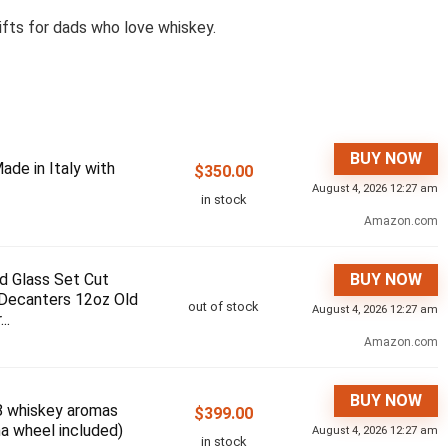
ifts for dads who love whiskey.
BUY NOW
ade in Italy with
$
350.00
August 4, 2026 12:27 am
in stock
Amazon.com
d Glass Set Cut
BUY NOW
 Decanters 12oz Old
out of stock
August 4, 2026 12:27 am
..
Amazon.com
BUY NOW
8 whiskey aromas
$
399.00
a wheel included)
August 4, 2026 12:27 am
in stock