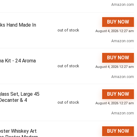
Amazon.com
BUY NOW
inks Hand Made In
out of stock
August 4, 2026 12:27 am
Amazon.com
BUY NOW
a Kit - 24 Aroma
out of stock
August 4, 2026 12:27 am
Amazon.com
lass Set, Large 45
BUY NOW
Decanter & 4
out of stock
August 4, 2026 12:27 am
Amazon.com
oster Whiskey Art
BUY NOW