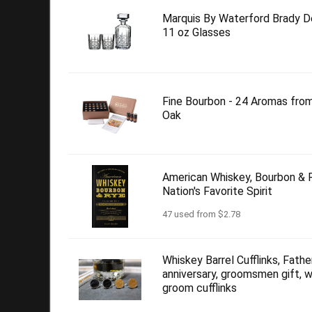
Marquis By Waterford Brady D
11 oz Glasses
Fine Bourbon - 24 Aromas fro
Oak
American Whiskey, Bourbon & R
Nation's Favorite Spirit
47 used from $2.78
Whiskey Barrel Cufflinks, Father
anniversary, groomsmen gift, w
groom cufflinks