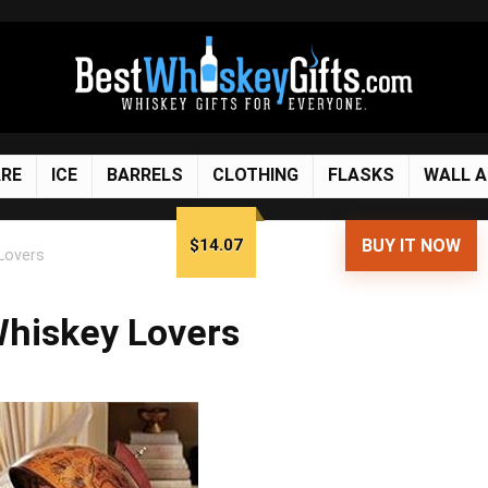
RE
ICE
BARRELS
CLOTHING
FLASKS
WALL 
$14.07
BUY IT NOW
 Lovers
 Whiskey Lovers