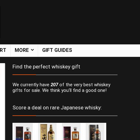
ART
MORE
GIFT GUIDES
Find the perfect whiskey gift
We currently have
207
of the very best whiskey
gifts for sale. We think you'll find a good one!
Score a deal on rare Japanese whisky: