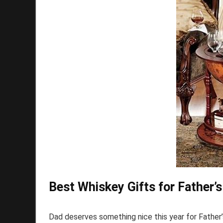
Best Whiskey Gifts for Father’
Dad deserves something nice this year for Father’s