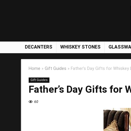
DECANTERS
WHISKEY STONES
GLASSWA
Home
»
Gift Guides
»
Father’s Day Gifts for Whiskey
Gift Guides
Father’s Day Gifts for
60