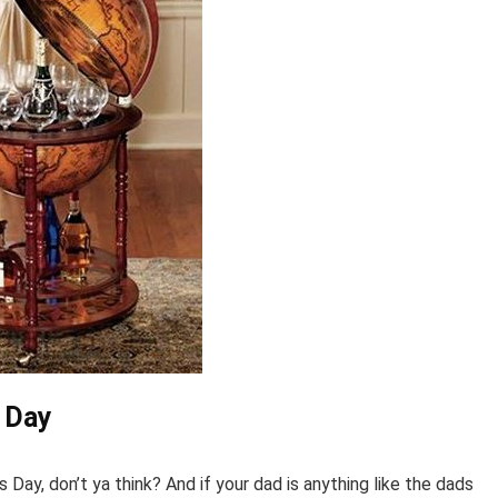
s Day
 Day, don’t ya think? And if your dad is anything like the dads