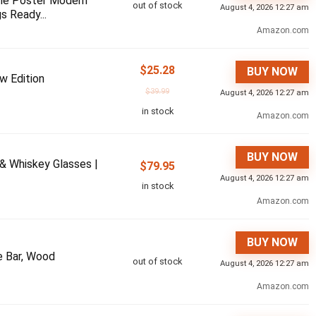
ame Poster Modern
out of stock
August 4, 2026 12:27 am
s Ready...
Amazon.com
$
25.28
BUY NOW
w Edition
$
39.99
August 4, 2026 12:27 am
in stock
Amazon.com
BUY NOW
 & Whiskey Glasses |
$
79.95
August 4, 2026 12:27 am
in stock
Amazon.com
BUY NOW
 Bar, Wood
out of stock
August 4, 2026 12:27 am
Amazon.com