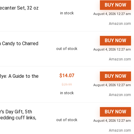
BUY NOW
ecanter Set, 32 oz
in stock
August 4, 2026 12:27 am
Amazon.com
BUY NOW
m Candy to Charred
out of stock
August 4, 2026 12:27 am
Amazon.com
$
14.07
ye: A Guide to the
BUY NOW
$
29.99
August 4, 2026 12:27 am
in stock
Amazon.com
's Day Gift, 5th
BUY NOW
edding cuff links,
out of stock
August 4, 2026 12:27 am
Amazon.com