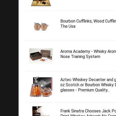
Bourbon Cufflinks, Wood Cuffl
The Usa
Aroma Academy - Whisky Arom
Nose Training System
Aztec Whiskey Decanter and g
oz Scotch or Bourbon Whisky 
glasses - Premium Quality...
Frank Sinatra Chooses Jack P