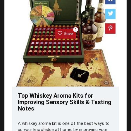
0
Save
Top Whiskey Aroma Kits for
Improving Sensory Skills & Tasting
Notes
A whiskey aroma kit is one of the best ways to
up your knowledge at home, by improving your