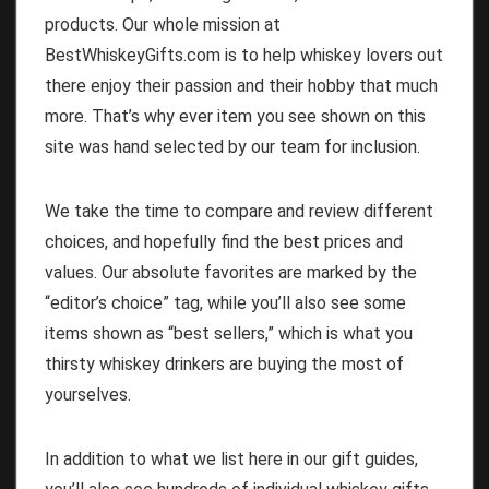
products. Our whole mission at
BestWhiskeyGifts.com is to help whiskey lovers out
there enjoy their passion and their hobby that much
more. That’s why ever item you see shown on this
site was hand selected by our team for inclusion.
We take the time to compare and review different
choices, and hopefully find the best prices and
values. Our absolute favorites are marked by the
“editor’s choice” tag, while you’ll also see some
items shown as “best sellers,” which is what you
thirsty whiskey drinkers are buying the most of
yourselves.
In addition to what we list here in our gift guides,