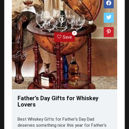
0
Save
Father’s Day Gifts for Whiskey
Lovers
Best Whiskey Gifts for Father's Day Dad
deserves something nice this year for Father's