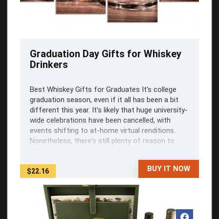
Graduation Day Gifts for Whiskey
Drinkers
Best Whiskey Gifts for Graduates It's college
graduation season, even if it all has been a bit
different this year. It's likely that huge university-
wide celebrations have been cancelled, with
events shifting to at-home virtual renditions.
Nonetheless, there's still plenty of reason to
fete the graduates themselves, ...
BUY IT NOW
$22.16