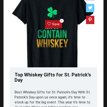
0
Save
Top Whiskey Gifts for St. Patrick’s
Day
Best Whiskey Gifts for St. Patrick's Day With St.
Patrick's Day upon us once again, it's time to
stock up for the big event. This year it's time to