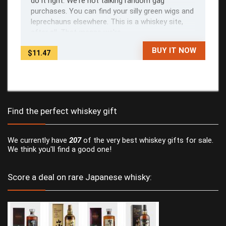
do it right. We're not talking random gag
purchases. You can find your silly green wigs and
leprechauns elsewhere. This is a whiskey site,
after all. That means we're ...
BUY IT NOW
$11.47
Find the perfect whiskey gift
We currently have
207
of the very best whiskey gifts for sale.
We think you'll find a good one!
Score a deal on rare Japanese whisky: