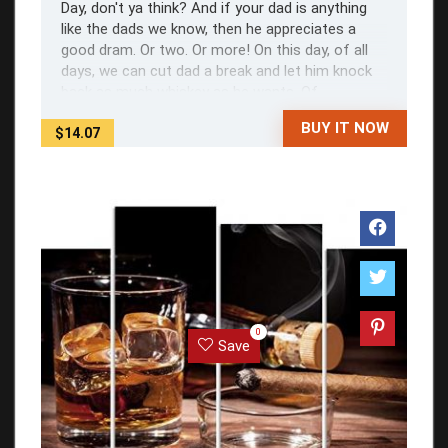
Day, don't ya think? And if your dad is anything
like the dads we know, then he appreciates a
good dram. Or two. Or more! On this day, of all
days, we can cut dad a break and let him knock
back as much whiskey as he wants. Of ...
BUY IT NOW
$14.07
0
Save