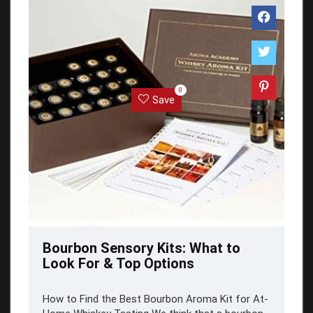
0
Save
Bourbon Sensory Kits: What to
Look For & Top Options
How to Find the Best Bourbon Aroma Kit for At-