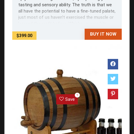
tasting and sensory ability. The truth is that we
all have the potential to have a fine-tuned palate,
just most of us haven't exercised the muscle or
learned the craft before. Whiskey aroma kits
help by giving you a ...
BUY IT NOW
$399.00
1
Save