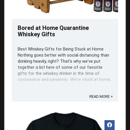
Bored at Home Quarantine
Whiskey Gifts
Best Whiskey Gifts for Being Stuck at Home
Nothing goes better with social distancing than
drinking heavily, right? That's why we've put
together a list here of some of our favorite
gifts for the whiskey drinker in the time of
coronavirus and pandemic. We're stuck at home,
we can't go out to our favorite bars or ...
READ MORE +