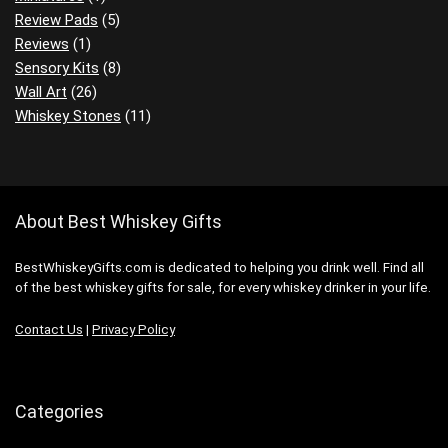
Review Pads
(5)
Reviews
(1)
Sensory Kits
(8)
Wall Art
(26)
Whiskey Stones
(11)
About Best Whiskey Gifts
BestWhiskeyGifts.com is dedicated to helping you drink well. Find all
of the best whiskey gifts for sale, for every whiskey drinker in your life.
Contact Us
|
Privacy Policy
Categories