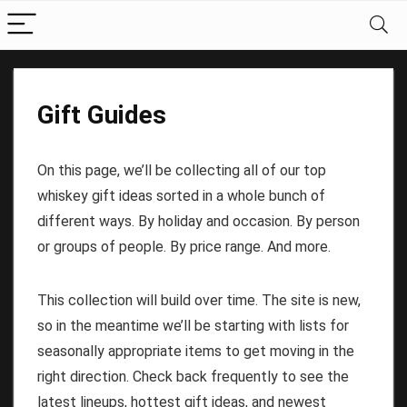
Gift Guides
On this page, we’ll be collecting all of our top
whiskey gift ideas sorted in a whole bunch of
different ways. By holiday and occasion. By person
or groups of people. By price range. And more.
This collection will build over time. The site is new,
so in the meantime we’ll be starting with lists for
seasonally appropriate items to get moving in the
right direction. Check back frequently to see the
latest lineups, hottest gift ideas, and newest