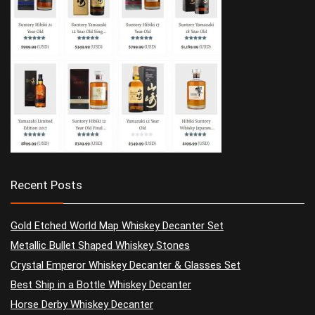
Recent Posts
Gold Etched World Map Whiskey Decanter Set
Metallic Bullet Shaped Whiskey Stones
Crystal Emperor Whiskey Decanter & Glasses Set
Best Ship in a Bottle Whiskey Decanter
Horse Derby Whiskey Decanter