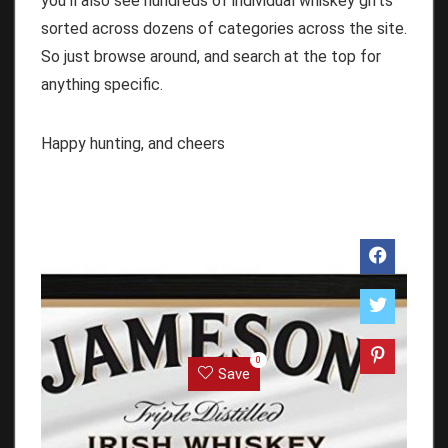
you’ll also see hundreds of individual whiskey gifts
sorted across dozens of categories across the site.
So just browse around, and search at the top for
anything specific.
Happy hunting, and cheers
0
Save