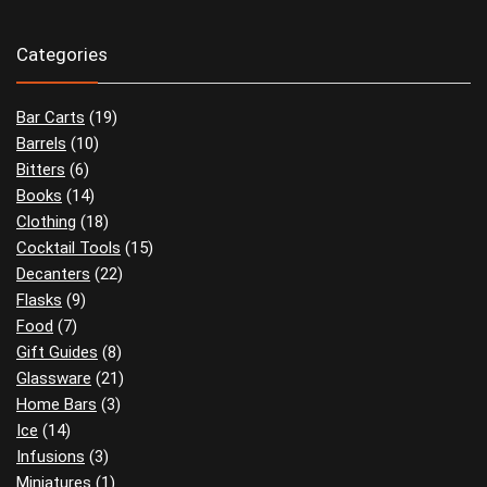
Categories
Bar Carts
(19)
Barrels
(10)
Bitters
(6)
Books
(14)
Clothing
(18)
Cocktail Tools
(15)
Decanters
(22)
Flasks
(9)
Food
(7)
Gift Guides
(8)
Glassware
(21)
Home Bars
(3)
Ice
(14)
Infusions
(3)
Miniatures
(1)