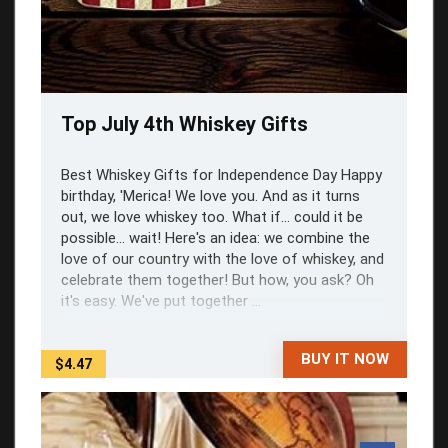
Top July 4th Whiskey Gifts
Best Whiskey Gifts for Independence Day Happy
birthday, 'Merica! We love you. And as it turns
out, we love whiskey too. What if... could it be
possible... wait! Here's an idea: we combine the
love of our country with the love of whiskey, and
celebrate them together! But how, you ask? Oh
it's easy. We've put together ...
BUY IT NOW
$4.47