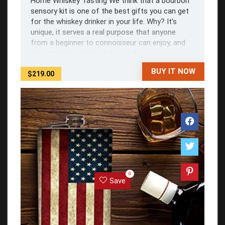
Home Whiskey Tasting We think that a bourbon
sensory kit is one of the best gifts you can get
for the whiskey drinker in your life. Why? It's
unique, it serves a real purpose that anyone
from a beginner to connoisseur can enjoy, and
it's something that can be used ...
BUY IT NOW
$219.00
0
Save