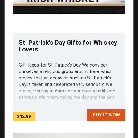
St. Patrick’s Day Gifts for Whiskey
Lovers
Gift Ideas for St. Patrick's Day We consider
ourselves a religious group around here, which
means that an occasion such as St. Patrick's
Day is taken and celebrated very seriously. We
mean, starting at 6am and continuing until 2am
seriously. We mean, taking the day and the next
day off of work seriously. Real ...
BUY IT NOW
$12.99