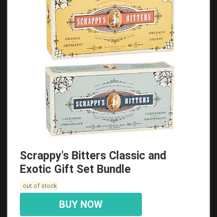
Scrappy's Bitters Classic and
Exotic Gift Set Bundle
out of stock
BUY NOW