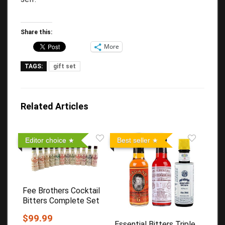
Share this:
More
TAGS:
gift set
Related Articles
Editor choice
Best seller
Fee Brothers Cocktail
Bitters Complete Set
$99.99
Essential Bitters Triple