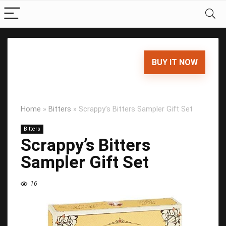
BUY IT NOW
Home
»
Bitters
»
Scrappy’s Bitters Sampler Gift Set
Bitters
Scrappy’s Bitters
Sampler Gift Set
16