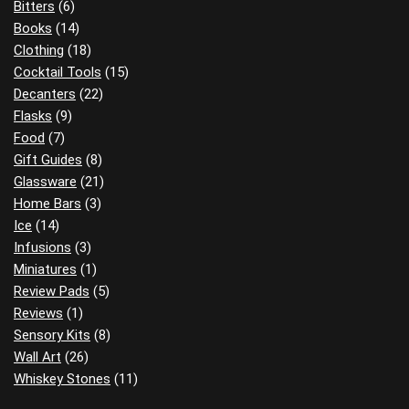
Bitters
(6)
Books
(14)
Clothing
(18)
Cocktail Tools
(15)
Decanters
(22)
Flasks
(9)
Food
(7)
Gift Guides
(8)
Glassware
(21)
Home Bars
(3)
Ice
(14)
Infusions
(3)
Miniatures
(1)
Review Pads
(5)
Reviews
(1)
Sensory Kits
(8)
Wall Art
(26)
Whiskey Stones
(11)