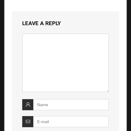
LEAVE A REPLY