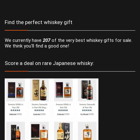
Find the perfect whiskey gift
We currently have
207
of the very best whiskey gifts for sale.
We think you'll find a good one!
Score a deal on rare Japanese whisky: