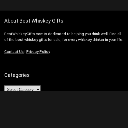
About Best Whiskey Gifts
BestWhiskeyGifts.com is dedicated to helping you drink well. Find all
of the best whiskey gifts for sale, for every whiskey drinker in your life.
Contact Us
|
Privacy Policy
Categories
Categories
Search