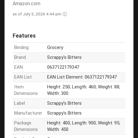
Amazon.com
as of July 3, 2026 4:44 pm
Features
Binding
Grocery
Brand
Scrappy's Bitters
EAN
0637122179347
EAN List
EAN List Element: 0637122179347
Item
Height: 250; Length: 460; Weight: 88;
Dimensions
Width: 300
Label
Scrappy's Bitters
Manufacturer
Scrappy's Bitters
Package
Height: 400; Length: 900; Weight: 95;
Dimensions
Width: 450