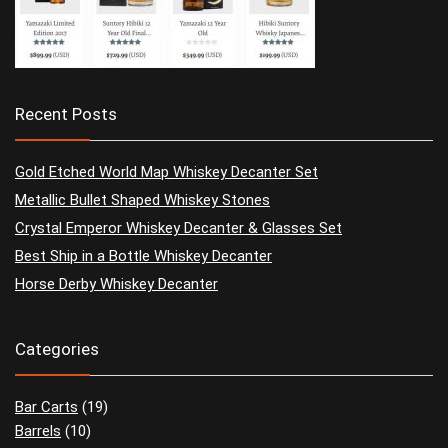
Recent Posts
Gold Etched World Map Whiskey Decanter Set
Metallic Bullet Shaped Whiskey Stones
Crystal Emperor Whiskey Decanter & Glasses Set
Best Ship in a Bottle Whiskey Decanter
Horse Derby Whiskey Decanter
Categories
Bar Carts
(19)
Barrels
(10)