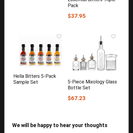
Pack
$37.95
Hella Bitters 5-Pack
5-Piece Mixology Glass
Sample Set
Bottle Set
$67.23
We will be happy to hear your thoughts