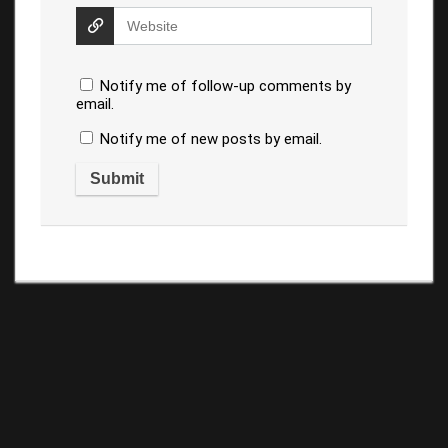
Notify me of follow-up comments by
email.
Notify me of new posts by email.