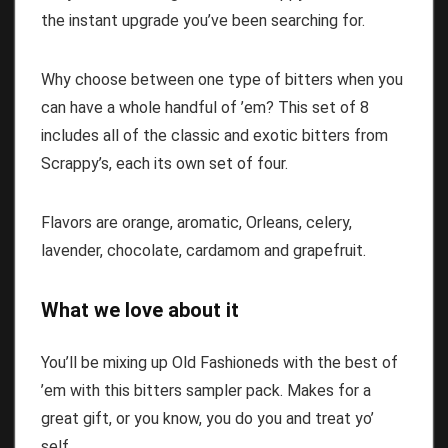
the instant upgrade you’ve been searching for.
Why choose between one type of bitters when you
can have a whole handful of ’em? This set of 8
includes all of the classic and exotic bitters from
Scrappy’s, each its own set of four.
Flavors are orange, aromatic, Orleans, celery,
lavender, chocolate, cardamom and grapefruit.
What we love about it
You’ll be mixing up Old Fashioneds with the best of
’em with this bitters sampler pack. Makes for a
great gift, or you know, you do you and treat yo’
self.