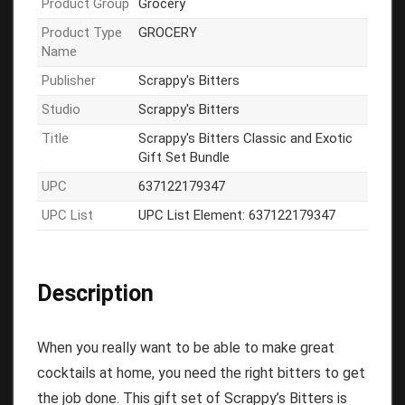
Product Group
Grocery
Product Type
GROCERY
Name
Publisher
Scrappy's Bitters
Studio
Scrappy's Bitters
Title
Scrappy's Bitters Classic and Exotic
Gift Set Bundle
UPC
637122179347
UPC List
UPC List Element: 637122179347
Description
When you really want to be able to make great
cocktails at home, you need the right bitters to get
the job done. This gift set of Scrappy’s Bitters is