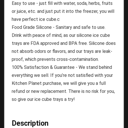
Easy to use - just fill with water, soda, herbs, fruits
or juice, etc. and just put it into the freezer, you will
have perfect ice cube.c
Food Grade Silicone - Sanitary and safe to use.
Drink with peace of mind, as our silicone ice cube
trays are FDA approved and BPA free. Silicone does
not absorb odors or flavors, and our trays are leak-
proof, which prevents cross-contamination.
100% Satisfaction & Guarantee - We stand behind
everything we sell. If you’re not satisfied with your
Kitchen Planet purchase, we will give you a full
refund or new replacement. There is no risk for you,
so give our ice cube trays a try!
Description