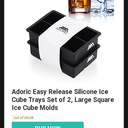
Adoric Easy Release Silicone Ice
Cube Trays Set of 2, Large Square
Ice Cube Molds
out of stock