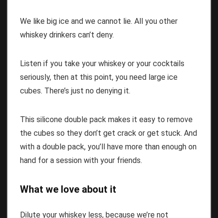
We like big ice and we cannot lie. All you other
whiskey drinkers can’t deny.
Listen if you take your whiskey or your cocktails
seriously, then at this point, you need large ice
cubes. There’s just no denying it.
This silicone double pack makes it easy to remove
the cubes so they don’t get crack or get stuck. And
with a double pack, you’ll have more than enough on
hand for a session with your friends.
What we love about it
Dilute your whiskey less, because we’re not