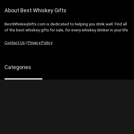
About Best Whiskey Gifts
BestWhiskeyGifts.com is dedicated to helping you drink well. Find all
of the best whiskey gifts for sale, for every whiskey drinker in your life.
Contact Us
|
Privacy Policy
Categories
Categories
Search