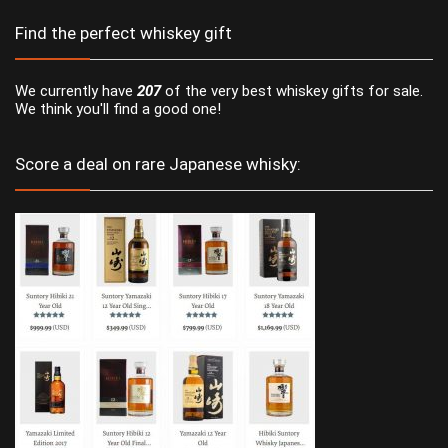
Find the perfect whiskey gift
We currently have
207
of the very best whiskey gifts for sale.
We think you'll find a good one!
Score a deal on rare Japanese whisky: