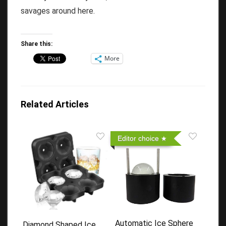
savages around here.
Share this:
More
Related Articles
Editor choice
Automatic Ice Sphere
Diamond Shaped Ice