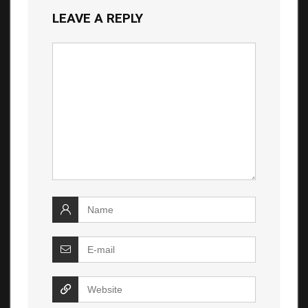
LEAVE A REPLY