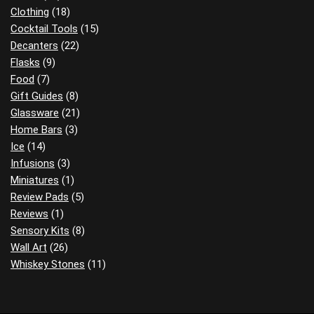
Clothing
(18)
Cocktail Tools
(15)
Decanters
(22)
Flasks
(9)
Food
(7)
Gift Guides
(8)
Glassware
(21)
Home Bars
(3)
Ice
(14)
Infusions
(3)
Miniatures
(1)
Review Pads
(5)
Reviews
(1)
Sensory Kits
(8)
Wall Art
(26)
Whiskey Stones
(11)