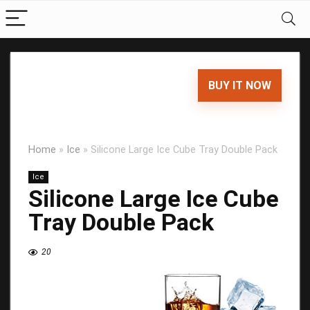
BUY IT NOW
Home
»
Ice
»
Silicone Large Ice Cube Tray Double Pack
Ice
Silicone Large Ice Cube
Tray Double Pack
20