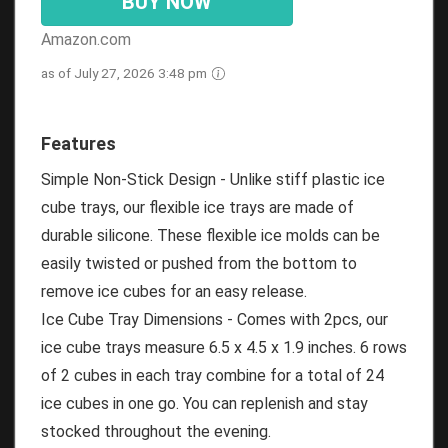
BUY NOW
Amazon.com
as of July 27, 2026 3:48 pm
Features
Simple Non-Stick Design - Unlike stiff plastic ice
cube trays, our flexible ice trays are made of
durable silicone. These flexible ice molds can be
easily twisted or pushed from the bottom to
remove ice cubes for an easy release.
Ice Cube Tray Dimensions - Comes with 2pcs, our
ice cube trays measure 6.5 x 4.5 x 1.9 inches. 6 rows
of 2 cubes in each tray combine for a total of 24
ice cubes in one go. You can replenish and stay
stocked throughout the evening.