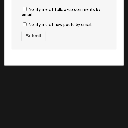
Notify me of follow-up comments by
email.
Notify me of new posts by email.