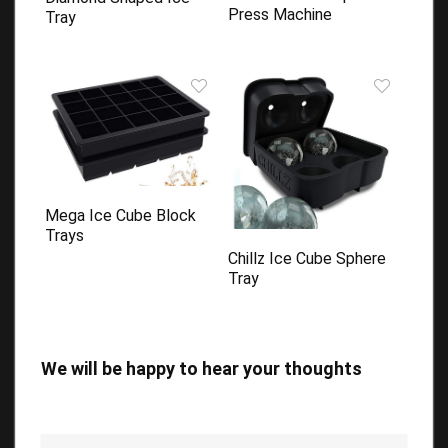
Press Machine
Tray
Mega Ice Cube Block
Trays
Chillz Ice Cube Sphere
Tray
We will be happy to hear your thoughts