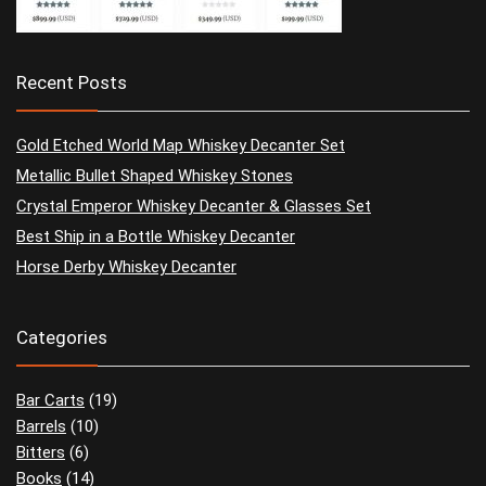
Recent Posts
Gold Etched World Map Whiskey Decanter Set
Metallic Bullet Shaped Whiskey Stones
Crystal Emperor Whiskey Decanter & Glasses Set
Best Ship in a Bottle Whiskey Decanter
Horse Derby Whiskey Decanter
Categories
Bar Carts
(19)
Barrels
(10)
Bitters
(6)
Books
(14)